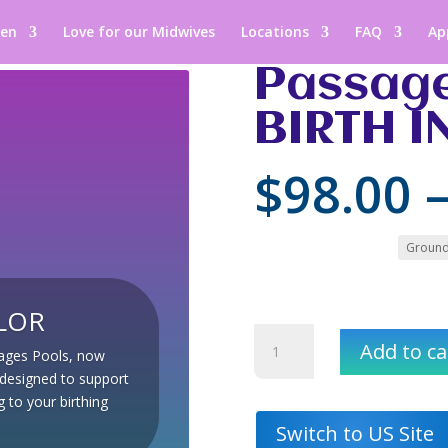
een
Love for our Midwives
Locations
FAQ
Ap
Passage
BIRTH I
$
98.00
Colour
LOR
Passages
Add to ca
sages Pools, now
Pools:
h designed to support
BIRTH
 to your birthing
IN
COLOR
Switch to US Site