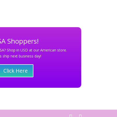
A Shoppers!
SA? Shop in USD at our American store.
s ship next business day!
Click Here