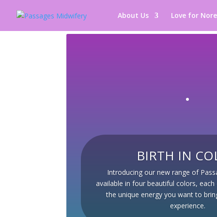
About Us
Love for Nor
BIRTH IN CO
Introducing our new range of Pas
available in four beautiful colors, eac
the unique energy you want to bring
experience.