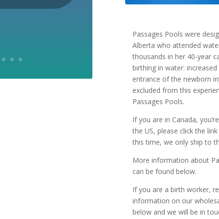
quantity
Passages Pools were desig
Alberta who attended water 
thousands in her 40-year c
birthing in water: increased
entrance of the newborn in
excluded from this experie
Passages Pools.
If you are in Canada, you’re
the US, please click the lin
this time, we only ship to 
More information about Pa
can be found below.
If you are a birth worker, r
information on our wholesale
below and we will be in tou