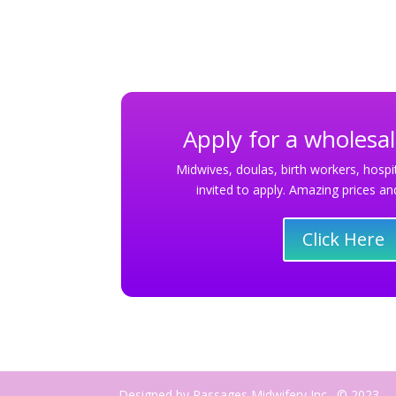
Apply for a wholesa
Midwives, doulas, birth workers, hospit
invited to apply. Amazing prices 
Click Here
Designed by Passages Midwifery Inc., © 2023