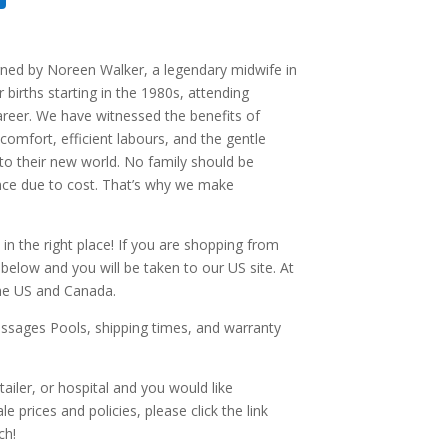
ned by Noreen Walker, a legendary midwife in
births starting in the 1980s, attending
areer. We have witnessed the benefits of
 comfort, efficient labours, and the gentle
to their new world. No family should be
nce due to cost. That’s why we make
 in the right place! If you are shopping from
k below and you will be taken to our US site. At
the US and Canada.
ssages Pools, shipping times, and warranty
etailer, or hospital and you would like
 prices and policies, please click the link
ch!