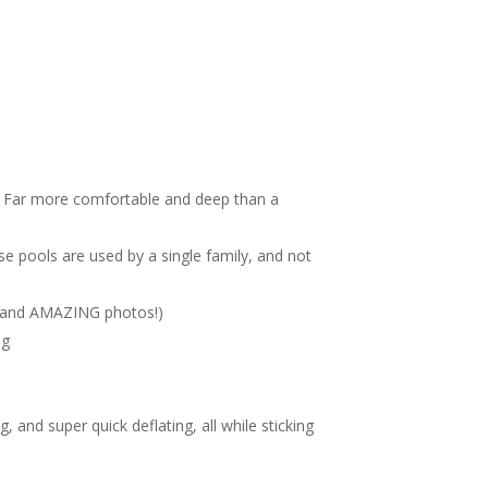
 on. Far more comfortable and deep than a
ese pools are used by a single family, and not
g. (and AMAZING photos!)
ng
, and super quick deflating, all while sticking