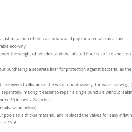
s just a fraction of the cost you would pay for a rental plus a liner!
able eco-vinyl.
support the weight of an adult, and the inflated floor is soft to kneel
out purchasing a separate liner for protection against bacteria, as th
.
 caregivers to illuminate the water unobtrusively, for easier viewin
 separately, making it easier to repair a single puncture without leaki
pprox. 60 inches x 24 inches
etails found below)
 pools to a thicker material, and replaced the valves for easy inflating
nce 2016.