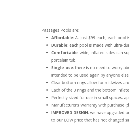
Passages Pools are:
Affordable
: At just $99 each, each pool i
Durable
: each pool is made with ultra-dur
Comfortable
: wide, inflated sides can 
porcelain tub.
Single-use
: there is no need to worry ab
intended to be used again by anyone else
Clear bottom rings allow for midwives and
Each of the 3 rings and the bottom inflate
Perfectly sized for use in small spaces: a
Manufacturer’s Warranty with purchase (d
IMPROVED DESIGN
: we have upgraded our
to our LOW price that has not changed si