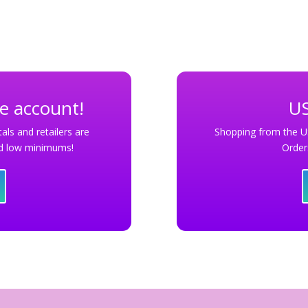
le account!
US
als and retailers are
Shopping from the U
and low minimums!
Order