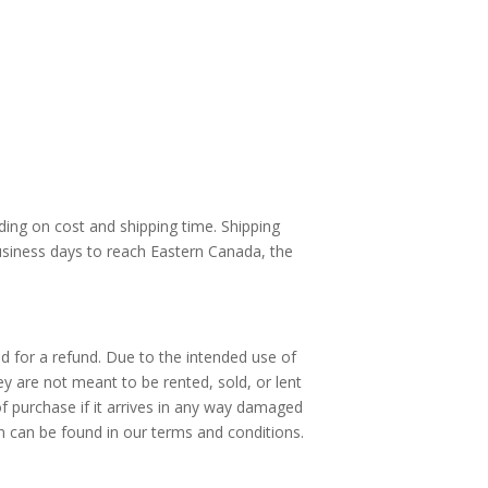
nding on cost and shipping time. Shipping
usiness days to reach Eastern Canada, the
ed for a refund. Due to the intended use of
hey are not meant to be rented, sold, or lent
of purchase if it arrives in any way damaged
on can be found in our terms and conditions.