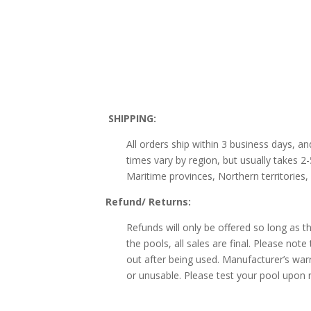
SHIPPING:
All orders ship within 3 business days, a
times vary by region, but usually takes 
Maritime provinces, Northern territories,
Refund/ Returns:
Refunds will only be offered so long as t
the pools, all sales are final. Please not
out after being used. Manufacturer’s warr
or unusable. Please test your pool upon r