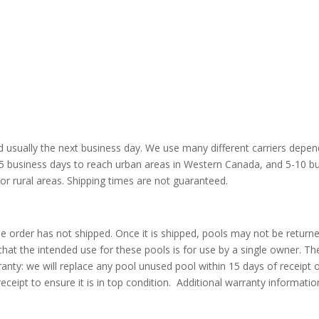
nd usually the next business day. We use many different carriers depe
2-5 business days to reach urban areas in Western Canada, and 5-10 b
 or rural areas. Shipping times are not guaranteed.
he order has not shipped. Once it is shipped, pools may not be return
e that the intended use for these pools is for use by a single owner. T
anty: we will replace any pool unused pool within 15 days of receipt 
eceipt to ensure it is in top condition. Additional warranty informati