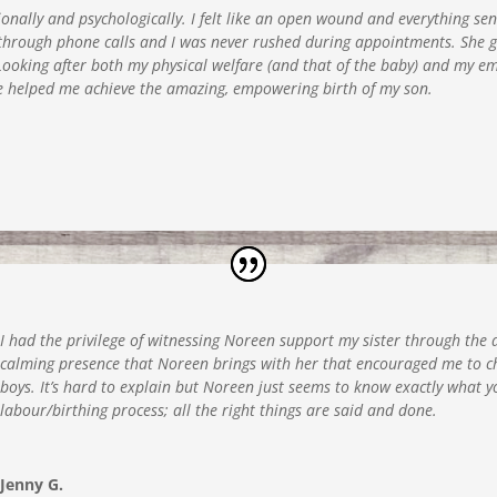
nally and psychologically. I felt like an open wound and everything sen
rough phone calls and I was never rushed during appointments. She gen
ooking after both my physical welfare (and that of the baby) and my emo
e helped me achieve the amazing, empowering birth of my son.
I had the privilege of witnessing Noreen support my sister through the de
calming presence that Noreen brings with her that encouraged me to c
boys. It’s hard to explain but Noreen just seems to know exactly what
labour/birthing process; all the right things are said and done.
Jenny G.