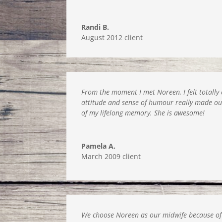
Randi B.
August 2012 client
From the moment I met Noreen, I felt totally
attitude and sense of humour really made our
of my lifelong memory. She is awesome!
Pamela A.
March 2009 client
We choose Noreen as our midwife because of 