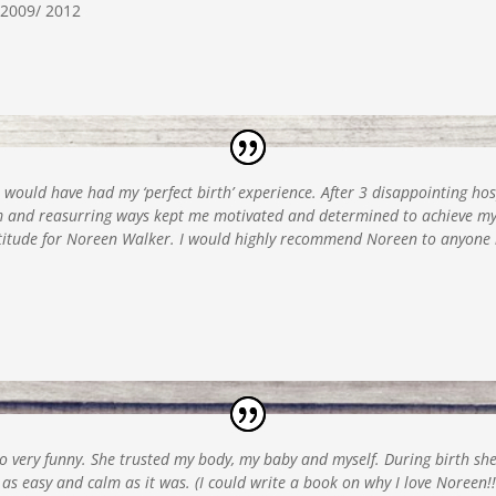
2009/ 2012
r would have had my ‘perfect birth’ experience. After 3 disappointing ho
lm and reasurring ways kept me motivated and determined to achieve m
titude for Noreen Walker. I would highly recommend Noreen to anyone 
o very funny. She trusted my body, my baby and myself. During birth she
 easy and calm as it was. (I could write a book on why I love Noreen!!