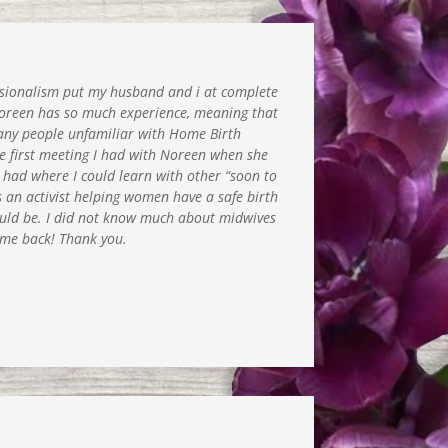
sionalism put my husband and i at complete
Noreen has so much experience, meaning that
d many people unfamiliar with Home Birth
e first meeting I had with Noreen when she
e had where I could learn with other “soon to
s an activist helping women have a safe birth
hould be. I did not know much about midwives
d me back! Thank you.