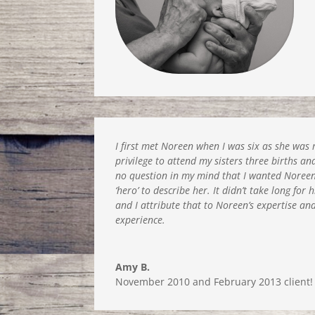
I first met Noreen when I was six as she wa
privilege to attend my sisters three births a
no question in my mind that I wanted Noreen.
‘hero’ to describe her. It didn’t take long fo
and I attribute that to Noreen’s expertise a
experience.
Amy B.
November 2010 and February 2013 client!