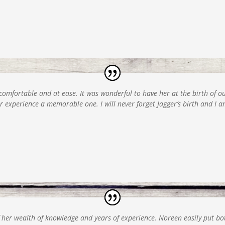
 comfortable and at ease. It was wonderful to have her at the birth of 
 experience a memorable one. I will never forget Jagger’s birth and I 
her wealth of knowledge and years of experience. Noreen easily put bot