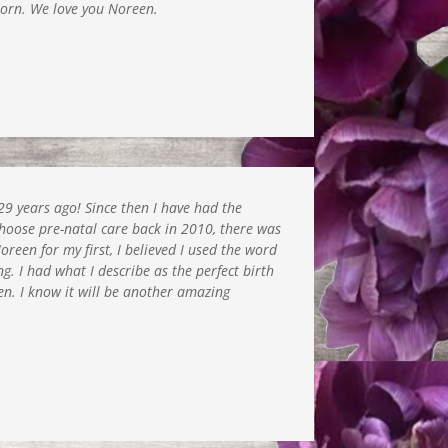
born. We love you Noreen.
9 years ago! Since then I have had the
choose pre-natal care back in 2010, there was
een for my first, I believed I used the word
ng. I had what I describe as the perfect birth
n. I know it will be another amazing