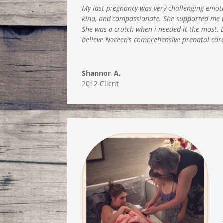
My last pregnancy was very challenging emotio
kind, and compassionate. She supported me th
She was a crutch when i needed it the most. L
believe Noreen’s comprehensive prenatal car
Shannon A.
2012 Client