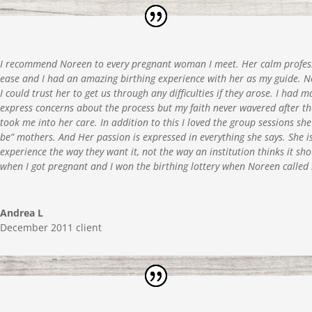
I recommend Noreen to every pregnant woman I meet. Her calm profes
ease and I had an amazing birthing experience with her as my guide. 
I could trust her to get us through any difficulties if they arose. I ha
express concerns about the process but my faith never wavered after th
took me into her care. In addition to this I loved the group sessions sh
be” mothers. And Her passion is expressed in everything she says. She i
experience the way they want it, not the way an institution thinks it s
when I got pregnant and I won the birthing lottery when Noreen calle
Andrea L
December 2011 client