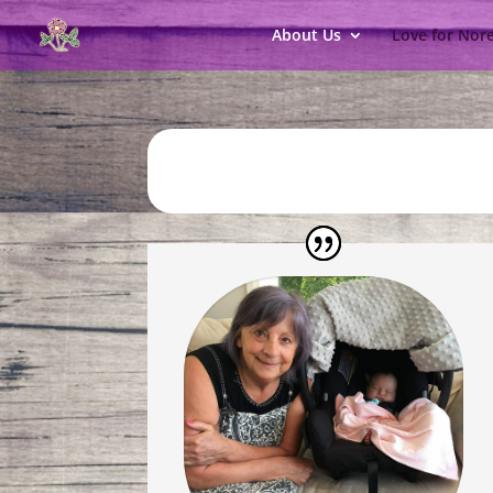
About Us
Love for Nor