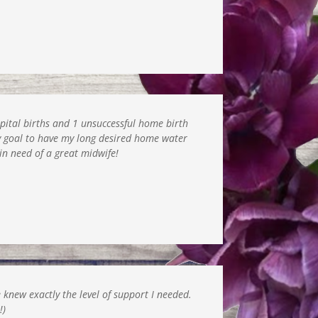
spital births and 1 unsuccessful home birth
y goal to have my long desired home water
in need of a great midwife!
 knew exactly the level of support I needed.
!)