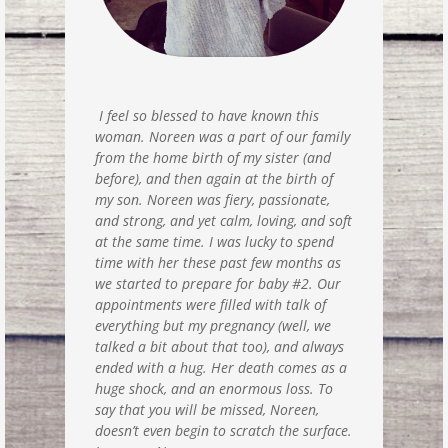
I feel so blessed to have known this
woman. Noreen was a part of our family
from the home birth of my sister (and
before), and then again at the birth of
my son. Noreen was fiery, passionate,
and strong, and yet calm, loving, and soft
at the same time. I was lucky to spend
time with her these past few months as
we started to prepare for baby #2. Our
appointments were filled with talk of
everything but my pregnancy (well, we
talked a bit about that too), and always
ended with a hug. Her death comes as a
huge shock, and an enormous loss. To
say that you will be missed, Noreen,
doesn’t even begin to scratch the surface.