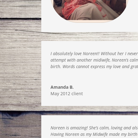
I absolutely love Noreen!! Without her I neve
attempt with another midiwife, Noreen’s ca
birth. Words cannot express my love and gra
Amanda B.
May 2012 client
Noreen is amazing! She’s calm, loving and als
Having Noreen as my Midwife made my birth as