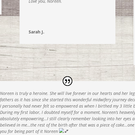
Love you, Noreen.
Sarah J.
Noreen is truly a heroine. She will live forever in our hearts and her 
fathers as it has since she started this wonderful midwifery journey de
I personally had never felt so empowered as when I birthed my 3 little 
During my first labor, I doubted myself for a moment, Noreen’s heaven
absolutely empowering…I still clearly remember looking into her eyes a
believed in me…the rest of the birth after that was a piece of cake…one
you for being part of it Noreen