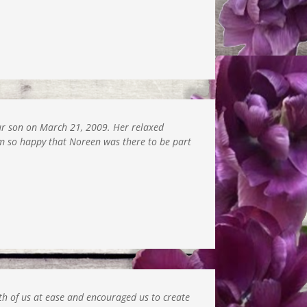
our son on March 21, 2009. Her relaxed
am so happy that Noreen was there to be part
h of us at ease and encouraged us to create