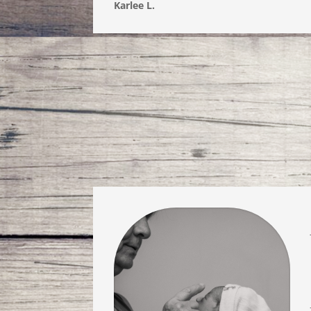
Karlee L.