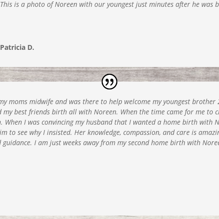
This is a photo of Noreen with our youngest just minutes after he was 
Patricia D.
s my moms midwife and was there to help welcome my youngest brother 2
nd my best friends birth all with Noreen. When the time came for me to 
 When I was convincing my husband that I wanted a home birth with Nor
r him to see why I insisted. Her knowledge, compassion, and care is amazi
nd guidance. I am just weeks away from my second home birth with Noree