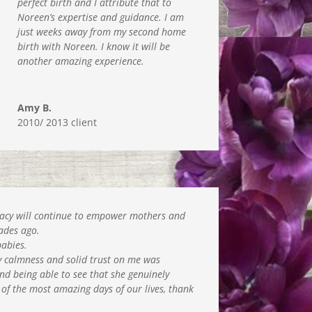
perfect birth and I attribute that to
Noreen’s expertise and guidance. I am
just weeks away from my second home
birth with Noreen. I know it will be
another amazing experience.
Amy B.
2010/ 2013 client
legacy will continue to empower mothers and
cades ago.
babies.
ly calmness and solid trust on me was
nd being able to see that she genuinely
 of the most amazing days of our lives, thank