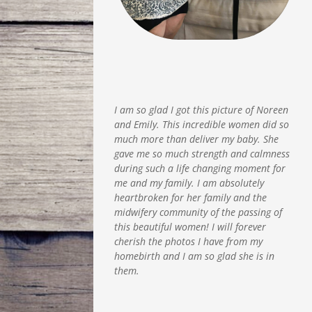
I am so glad I got this picture of Noreen
and Emily. This incredible women did so
much more than deliver my baby. She
gave me so much strength and calmness
during such a life changing moment for
me and my family. I am absolutely
heartbroken for her family and the
midwifery community of the passing of
this beautiful women! I will forever
cherish the photos I have from my
homebirth and I am so glad she is in
them.