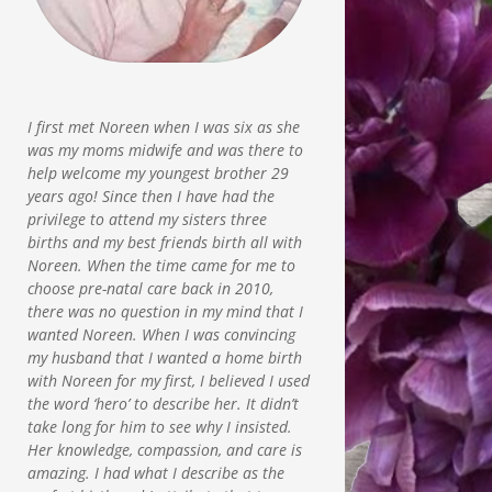
I first met Noreen when I was six as she
was my moms midwife and was there to
help welcome my youngest brother 29
years ago! Since then I have had the
privilege to attend my sisters three
births and my best friends birth all with
Noreen. When the time came for me to
choose pre-natal care back in 2010,
there was no question in my mind that I
wanted Noreen. When I was convincing
my husband that I wanted a home birth
with Noreen for my first, I believed I used
the word ‘hero’ to describe her. It didn’t
take long for him to see why I insisted.
Her knowledge, compassion, and care is
amazing. I had what I describe as the