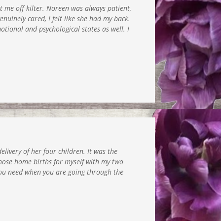
t me off kilter. Noreen was always patient,
uinely cared, I felt like she had my back.
tional and psychological states as well. I
livery of her four children. It was the
hose home births for myself with my two
 you need when you are going through the