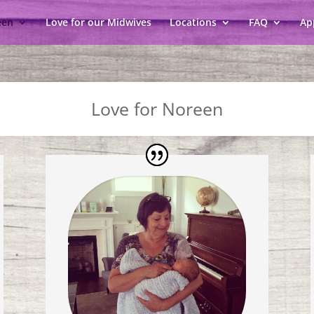
een
Love for our Midwives
Locations
FAQ
Ap
Love for Noreen