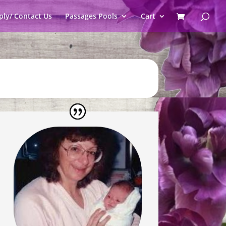
ply/ Contact Us
Passages Pools
Cart