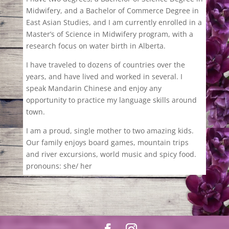
Midwifery, and a Bachelor of Commerce Degree in
East Asian Studies, and I am currently enrolled in a
Master’s of Science in Midwifery program, with a
research focus on water birth in Alberta.
I have traveled to dozens of countries over the
years, and have lived and worked in several. I
speak Mandarin Chinese and enjoy any
opportunity to practice my language skills around
town.
I am a proud, single mother to two amazing kids.
Our family enjoys board games, mountain trips
and river excursions, world music and spicy food.
pronouns: she/ her