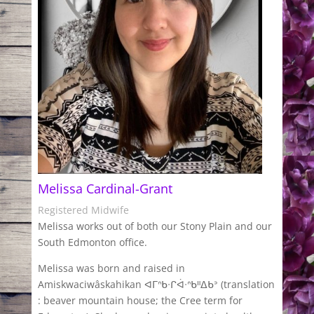
Melissa Cardinal-Grant
Registered Midwife
Melissa works out of both our Stony Plain and our
South Edmonton office.
Melissa was born and raised in
Amiskwaciwâskahikan ᐊᒥᐢᑲᐧᒋᐋᐧᐢᑲᐦᐃᑲᐣ (translation
: beaver mountain house; the Cree term for