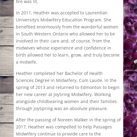
fire was lit.
In 2011, Heather was accepted to Laurentian
University’s Midwifery Education Program. She
benefited enormously from the wonderful women
in South Western Ontario who allowed her to be
involved in their care and, of course, from the
midwives whose experience and confidence in
birth allowed her to learn, grow, and truly become
a midwife.
Heather completed her Bachelor of Health
Sciences Degree in Midwifery, Cum Laude, in the
spring of 2013 and returned to Edmonton to begin
her new career at JoySring Midwifery. Working
alongside childbearing women and their families
through JoySpring was an absolute pleasure.
After the passing of Noreen Walker in the spring of
2017, Heather was compelled to help Passages
Midwifery continue to provide care to the