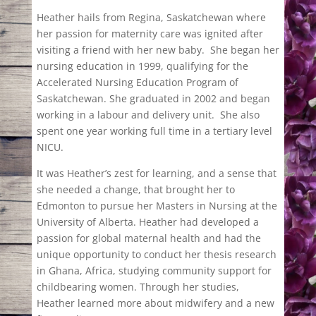
Heather hails from Regina, Saskatchewan where
her passion for maternity care was ignited after
visiting a friend with her new baby.
She began her
nursing education in 1999, qualifying for the
Accelerated Nursing Education Program of
Saskatchewan. She graduated in 2002 and began
working in a labour and delivery unit.
She also
spent one year working full time in a tertiary level
NICU.
It was Heather’s zest for learning, and a sense that
she needed a change, that brought her to
Edmonton to pursue her Masters in Nursing at the
University of Alberta. Heather had developed a
passion for global maternal health and had the
unique opportunity to conduct her thesis research
in Ghana, Africa, studying community support for
childbearing women. Through her studies,
Heather learned more about midwifery and a new