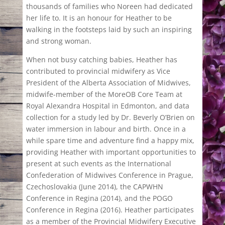
thousands of families who Noreen had dedicated
her life to. It is an honour for Heather to be
walking in the footsteps laid by such an inspiring
and strong woman.
When not busy catching babies, Heather has
contributed to provincial midwifery as Vice
President of the Alberta Association of Midwives,
midwife-member of the MoreOB Core Team at
Royal Alexandra Hospital in Edmonton, and data
collection for a study led by Dr. Beverly O’Brien on
water immersion in labour and birth. Once in a
while spare time and adventure find a happy mix,
providing Heather with important opportunities to
present at such events as the International
Confederation of Midwives Conference in Prague,
Czechoslovakia (June 2014), the CAPWHN
Conference in Regina (2014), and the POGO
Conference in Regina (2016). Heather participates
as a member of the Provincial Midwifery Executive