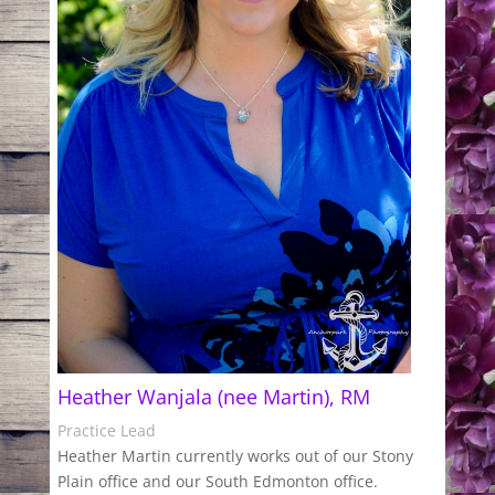
Heather Wanjala (nee Martin), RM
Practice Lead
Heather Martin currently works out of our Stony
Plain office and our South Edmonton office.