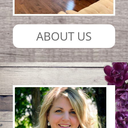
ABOUT US