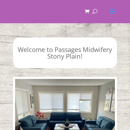
Welcome to Passages Midwifery
Stony Plain!