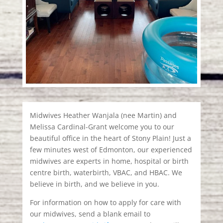
Midwives Heather Wanjala (nee Martin) and
Melissa Cardinal-Grant welcome you to our
beautiful office in the heart of Stony Plain! Just a
few minutes west of Edmonton, our experienced
midwives are experts in home, hospital or birth
centre birth, waterbirth, VBAC, and HBAC. We
believe in birth, and we believe in you.
For information on how to apply for care with
our midwives, send a blank email to