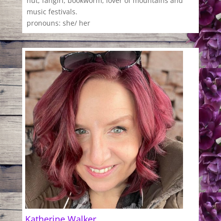
nut, fangirl, bookworm, lover of mountains and
music festivals.
pronouns: she/ her
Katherine Walker