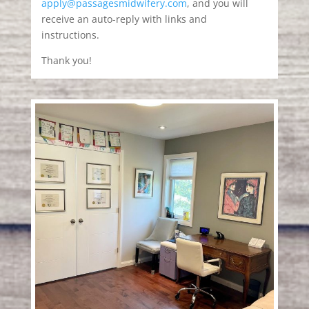
apply@passagesmidwifery.com
, and you will
receive an auto-reply with links and
instructions.
Thank you!