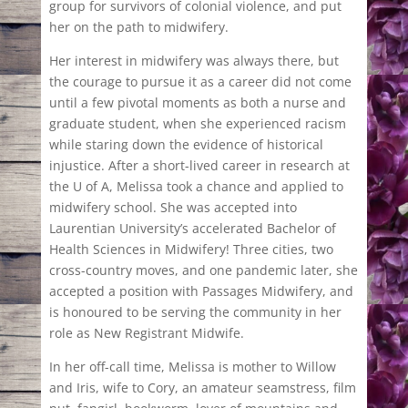
group for survivors of colonial violence, and put
her on the path to midwifery.
Her interest in midwifery was always there, but
the courage to pursue it as a career did not come
until a few pivotal moments as both a nurse and
graduate student, when she experienced racism
while staring down the evidence of historical
injustice. After a short-lived career in research at
the U of A, Melissa took a chance and applied to
midwifery school. She was accepted into
Laurentian University’s accelerated Bachelor of
Health Sciences in Midwifery! Three cities, two
cross-country moves, and one pandemic later, she
accepted a position with Passages Midwifery, and
is honoured to be serving the community in her
role as New Registrant Midwife.
In her off-call time, Melissa is mother to Willow
and Iris, wife to Cory, an amateur seamstress, film