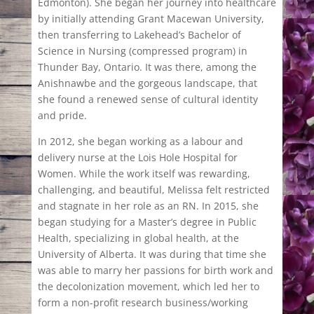
Edmonton). She began her journey into healthcare
by initially attending Grant Macewan University,
then transferring to Lakehead’s Bachelor of
Science in Nursing (compressed program) in
Thunder Bay, Ontario. It was there, among the
Anishnawbe and the gorgeous landscape, that
she found a renewed sense of cultural identity
and pride.
In 2012, she began working as a labour and
delivery nurse at the Lois Hole Hospital for
Women. While the work itself was rewarding,
challenging, and beautiful, Melissa felt restricted
and stagnate in her role as an RN. In 2015, she
began studying for a Master’s degree in Public
Health, specializing in global health, at the
University of Alberta. It was during that time she
was able to marry her passions for birth work and
the decolonization movement, which led her to
form a non-profit research business/working