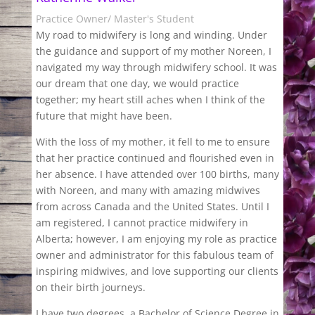
Practice Owner/ Master's Student
My road to midwifery is long and winding. Under
the guidance and support of my mother Noreen, I
navigated my way through midwifery school. It was
our dream that one day, we would practice
together; my heart still aches when I think of the
future that might have been.
With the loss of my mother, it fell to me to ensure
that her practice continued and flourished even in
her absence. I have attended over 100 births, many
with Noreen, and many with amazing midwives
from across Canada and the United States. Until I
am registered, I cannot practice midwifery in
Alberta; however, I am enjoying my role as practice
owner and administrator for this fabulous team of
inspiring midwives, and love supporting our clients
on their birth journeys.
I have two degrees, a Bachelor of Science Degree in