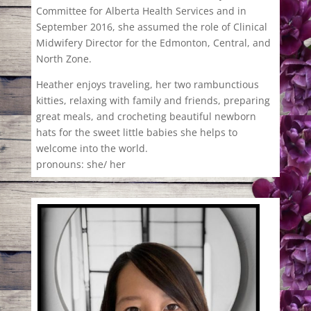
Committee for Alberta Health Services and in
September 2016, she assumed the role of Clinical
Midwifery Director for the Edmonton, Central, and
North Zone.
Heather enjoys traveling, her two rambunctious
kitties, relaxing with family and friends, preparing
great meals, and crocheting beautiful newborn
hats for the sweet little babies she helps to
welcome into the world.
pronouns: she/ her